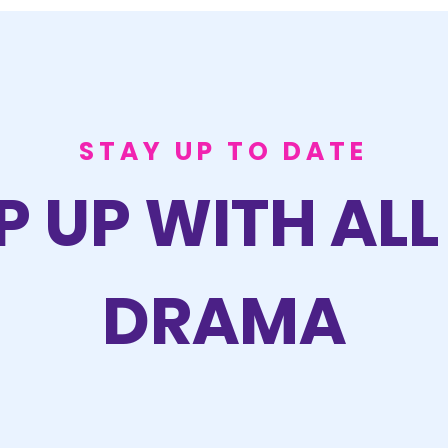
STAY UP TO DATE
P UP WITH ALL
DRAMA