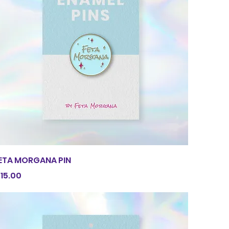
Quick View
ETA MORGANA PIN
rice
15.00