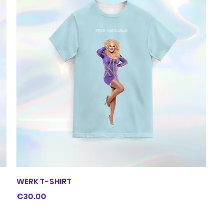
Quick View
WERK T-SHIRT
Price
€30.00