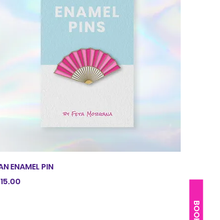
Quick View
AN ENAMEL PIN
rice
15.00
BOOK ME