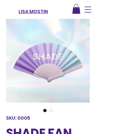
LISA MOSTIN
SKU: 0005
SHADE FAN