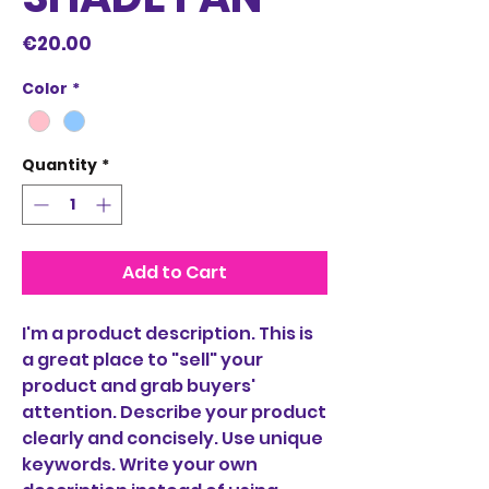
Price
€20.00
Color
*
Quantity
*
Add to Cart
I'm a product description. This is
a great place to "sell" your
product and grab buyers'
attention. Describe your product
clearly and concisely. Use unique
keywords. Write your own