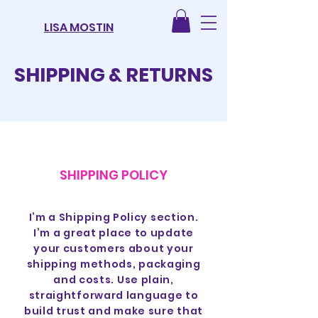
LISA MOSTIN
SHIPPING & RETURNS
SHIPPING POLICY
I’m a Shipping Policy section.
I’m a great place to update
your customers about your
shipping methods, packaging
and costs. Use plain,
straightforward language to
build trust and make sure that