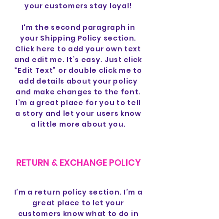
your customers stay loyal!
I'm the second paragraph in
your Shipping Policy section.
Click here to add your own text
and edit me. It’s easy. Just click
“Edit Text” or double click me to
add details about your policy
and make changes to the font.
I’m a great place for you to tell
a story and let your users know
a little more about you.
RETURN & EXCHANGE POLICY
I’m a return policy section. I’m a
great place to let your
customers know what to do in