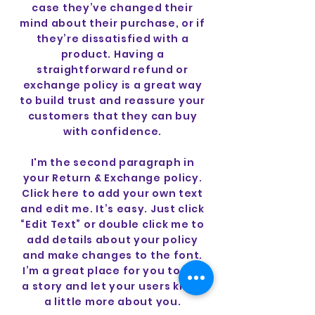
case they’ve changed their
mind about their purchase, or if
they’re dissatisfied with a
product. Having a
straightforward refund or
exchange policy is a great way
to build trust and reassure your
customers that they can buy
with confidence.
I'm the second paragraph in
your Return & Exchange policy.
Click here to add your own text
and edit me. It’s easy. Just click
“Edit Text” or double click me to
add details about your policy
and make changes to the font.
I’m a great place for you to tell
a story and let your users know
a little more about you.