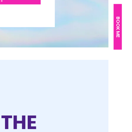
IT
BOOK ME
 THE