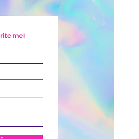
rite me!