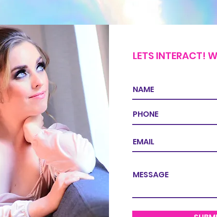
LETS INTERACT! W