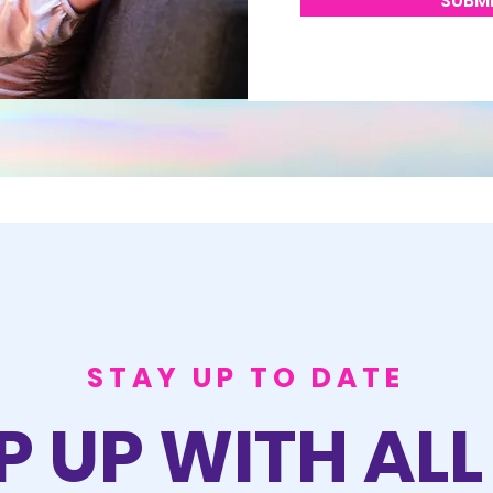
SUBM
STAY UP TO DATE
P UP WITH ALL