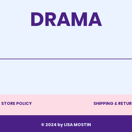
DRAMA
STORE POLICY
SHIPPING & RETU
© 2024 by LISA MOSTIN