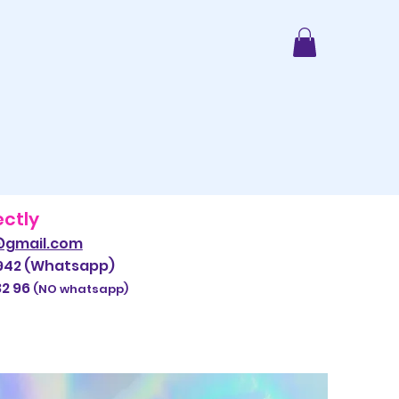
ectly
@gmail.com
942 (Whatsapp)
 96
​
(NO whatsapp)