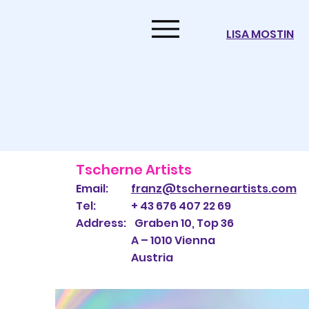
LISA MOSTIN
Tscherne Artists
Email:
franz@tscherneartists.com
Tel: + 43 676 407 22 69
Address: Graben 10, Top 36
A – 1010 Vienna
Austria