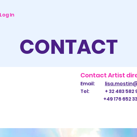
Log In
CONTACT
Contact Artist dir
Email:
lisa.mostin
Tel: + 32 483 582 
+49 176 652 332