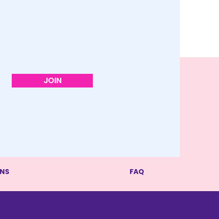
JOIN
RNS
FAQ