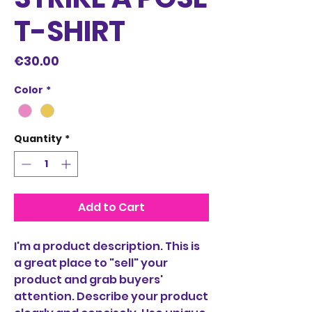
T-SHIRT
Price
€30.00
Color
*
Quantity
*
Add to Cart
I'm a product description. This is
a great place to "sell" your
product and grab buyers'
attention. Describe your product