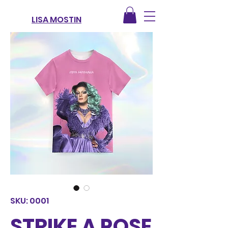
LISA MOSTIN
SKU: 0001
STRIKE A POSE