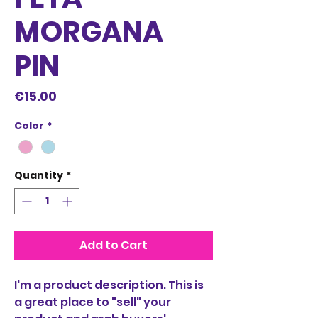
MORGANA
PIN
Price
€15.00
Color
*
Quantity
*
Add to Cart
I'm a product description. This is
a great place to "sell" your