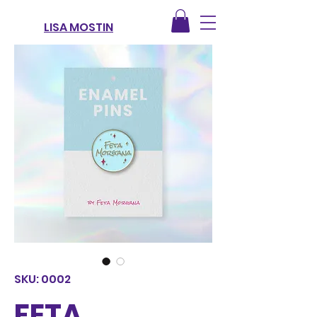
LISA MOSTIN
SKU: 0002
FETA