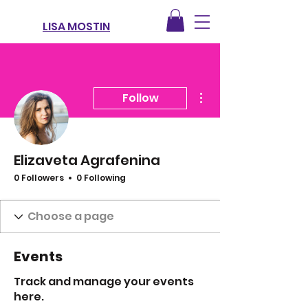
LISA MOSTIN
More actions
Follow
Elizaveta Agrafenina
0 Followers
0 Following
Events
Track and manage your events
here.