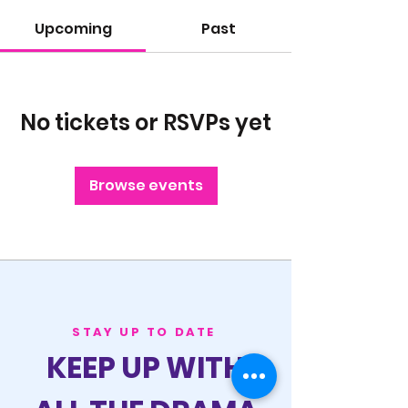
Upcoming
Past
No tickets or RSVPs yet
Browse events
STAY UP TO DATE
KEEP UP WITH