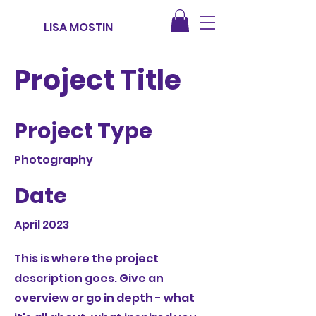
LISA MOSTIN
Project Title
Project Type
Photography
Date
April 2023
This is where the project
description goes. Give an
overview or go in depth - what