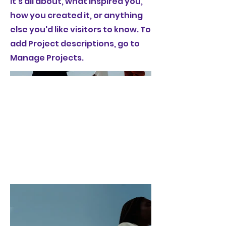
it's all about, what inspired you,
how you created it, or anything
else you'd like visitors to know. To
add Project descriptions, go to
Manage Projects.